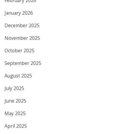
February 2026
January 2026
December 2025
November 2025
October 2025
September 2025
August 2025
July 2025
June 2025
May 2025
April 2025