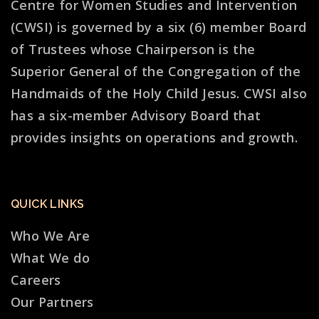
Centre for Women Studies and Intervention
(CWSI) is governed by a six (6) member Board
of Trustees whose Chairperson is the
Superior General of the Congregation of the
Handmaids of the Holy Child Jesus. CWSI also
has a six-member Advisory Board that
provides insights on operations and growth.
QUICK LINKS
Who We Are
What We do
Careers
Our Partners