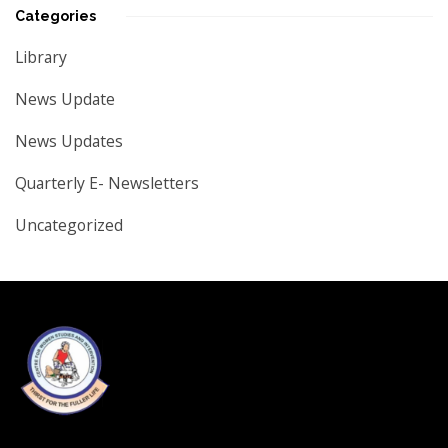
Categories
Library
News Update
News Updates
Quarterly E- Newsletters
Uncategorized