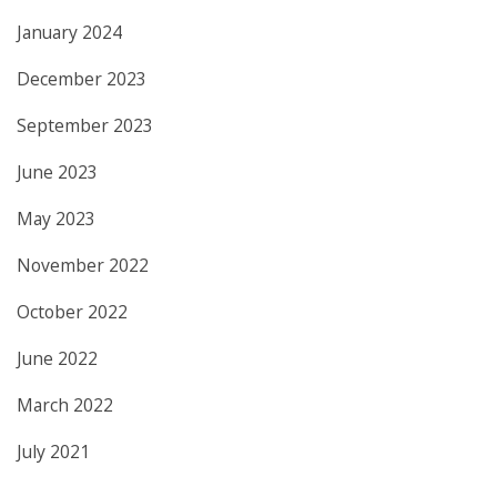
January 2024
December 2023
September 2023
June 2023
May 2023
November 2022
October 2022
June 2022
March 2022
July 2021