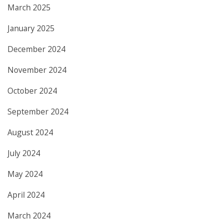
March 2025
January 2025
December 2024
November 2024
October 2024
September 2024
August 2024
July 2024
May 2024
April 2024
March 2024