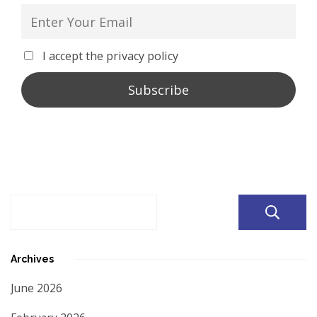
I accept the privacy policy
Archives
June 2026