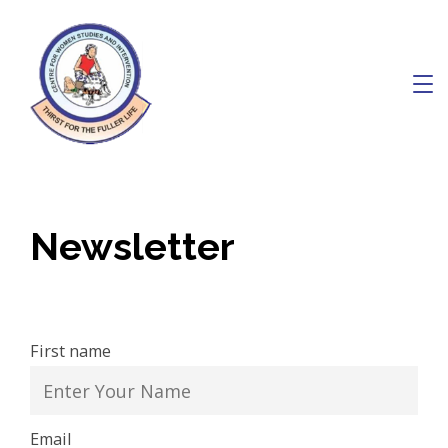
Skip
to
content
Charity
Newsletter
First name
Email