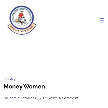
Skip
to
content
Charity
October 2022
Library
Money Women
on
By
admin
October 6, 2022
Write a Comment
Money