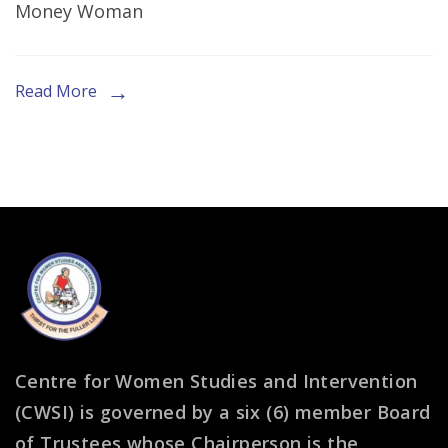
Money Woman
Women
Read More
Centre for Women Studies and Intervention
(CWSI) is governed by a six (6) member Board
of Trustees whose Chairperson is the