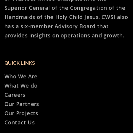
Superior General of the Congregation of the
Handmaids of the Holy Child Jesus. CWSI also
has a six-member Advisory Board that
provides insights on operations and growth.
QUICK LINKS
Who We Are
What We do
Careers
Our Partners
Our Projects
Contact Us