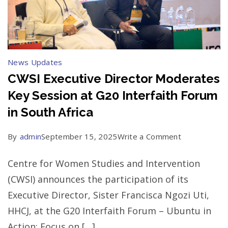
News Updates
CWSI Executive Director Moderates
Key Session at G20 Interfaith Forum
in South Africa
on
By
admin
September 15, 2025
Write a Comment
CWSI
Centre for Women Studies and Intervention
Executive
(CWSI) announces the participation of its
Director
Executive Director, Sister Francisca Ngozi Uti,
Moderates
HHCJ, at the G20 Interfaith Forum – Ubuntu in
Key
Action: Focus on […]