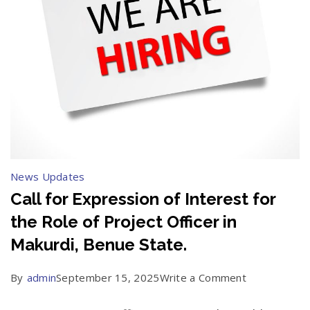
News Updates
Call for Expression of Interest for
the Role of Project Officer in
Makurdi, Benue State.
on
By
admin
September 15, 2025
Write a Comment
Call