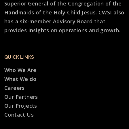
Superior General of the Congregation of the
Handmaids of the Holy Child Jesus. CWSI also
has a six-member Advisory Board that
provides insights on operations and growth.
QUICK LINKS
Who We Are
What We do
Careers
Our Partners
Our Projects
Contact Us