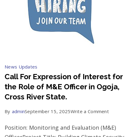
News Updates
Call For Expression of Interest for
the Role of M&E Officer in Ogoja,
Cross River State.
on
By
admin
September 15, 2025
Write a Comment
Call
Position: Monitoring and Evaluation (M&E)
For