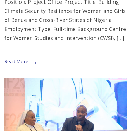
Position: Project OfficerProject Title: Building
for
Climate Security Resilience for Women and Girls
Expression
of Benue and Cross-River States of Nigeria
of
Employment Type: Full-time Background Centre
Interest
for Women Studies and Intervention (CWSI), […]
for
the
Role
Read More
of
Project
Officer
in
Makurdi,
Benue
State.