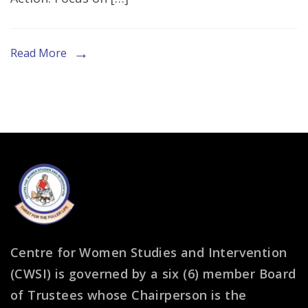
Session
at
G20
Read More
Interfaith
Forum
in
South
Africa
Centre for Women Studies and Intervention
(CWSI) is governed by a six (6) member Board
of Trustees whose Chairperson is the