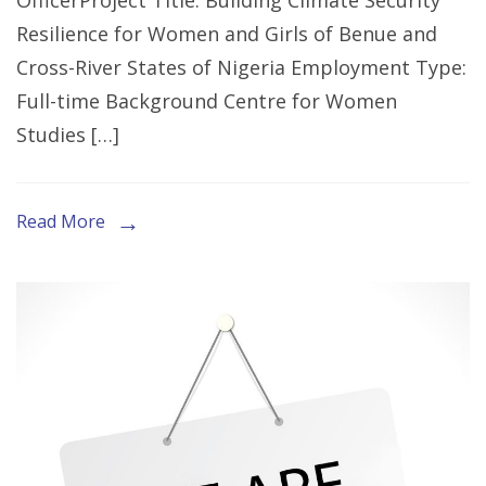
OfficerProject Title: Building Climate Security
Expression
Resilience for Women and Girls of Benue and
of
Cross-River States of Nigeria Employment Type:
Interest
Full-time Background Centre for Women
for
Studies […]
the
Role
of
Read More
M&E
Officer
in
Ogoja,
Cross
River
State.