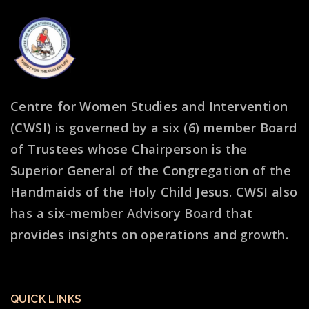
Centre for Women Studies and Intervention
(CWSI) is governed by a six (6) member Board
of Trustees whose Chairperson is the
Superior General of the Congregation of the
Handmaids of the Holy Child Jesus. CWSI also
has a six-member Advisory Board that
provides insights on operations and growth.
QUICK LINKS