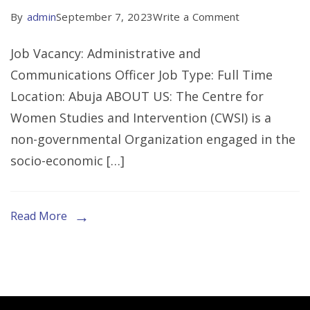
on
By
admin
September 7, 2023
Write a Comment
CALL
Job Vacancy: Administrative and
FOR
Communications Officer Job Type: Full Time
EXPRESSION
Location: Abuja ABOUT US: The Centre for
OF
Women Studies and Intervention (CWSI) is a
INTEREST
non-governmental Organization engaged in the
FOR
socio-economic […]
THE
ROLE
OF
Read More
AN
ADMIN
OFFICER