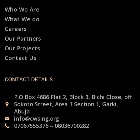
Who We Are
What We do
Careers
Our Partners
Our Projects
Contact Us
CONTACT DETAILS
P.O Box 4686 Flat 2, Block 3, Bichi Close, off
Sokoto Street, Area 1 Section 1, Garki,
Abuja
info@cwsing.org
07067555376 – 08036700282