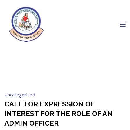
Skip
to
content
Charity
September 2023
Uncategorized
CALL FOR EXPRESSION OF
INTEREST FOR THE ROLE OF AN
ADMIN OFFICER