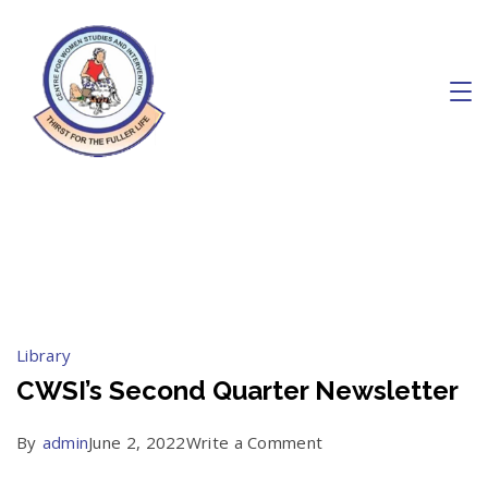
Skip
to
content
Charity
June 2022
Library
CWSI’s Second Quarter Newsletter
on
By
admin
June 2, 2022
Write a Comment
CWSI’s