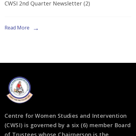
CWSI 2nd Quarter Newsletter (2)
Second
Quarter
Newsletter
Read More
Centre for Women Studies and Intervention
(CWSI) is governed by a six (6) member Board
of Trustees whose Chairperson is the