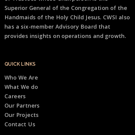
Superior General of the Congregation of the
Handmaids of the Holy Child Jesus. CWSI also
has a six-member Advisory Board that
provides insights on operations and growth.
QUICK LINKS
Who We Are
What We do
Careers
Our Partners
Our Projects
Contact Us