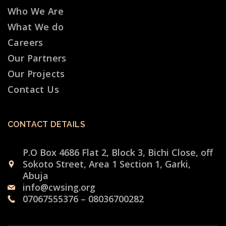
Who We Are
What We do
Careers
Our Partners
Our Projects
Contact Us
CONTACT DETAILS
P.O Box 4686 Flat 2, Block 3, Bichi Close, off
Sokoto Street, Area 1 Section 1, Garki,
Abuja
info@cwsing.org
07067555376 – 08036700282