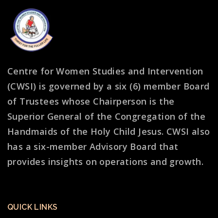
Centre for Women Studies and Intervention
(CWSI) is governed by a six (6) member Board
of Trustees whose Chairperson is the
Superior General of the Congregation of the
Handmaids of the Holy Child Jesus. CWSI also
has a six-member Advisory Board that
provides insights on operations and growth.
QUICK LINKS