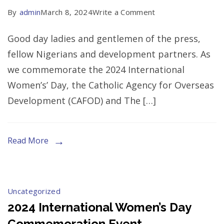
on
By
admin
March 8, 2024
Write a Comment
Press
Good day ladies and gentlemen of the press,
Release
fellow Nigerians and development partners. As
At
we commemorate the 2024 International
The
Women’s’ Day, the Catholic Agency for Overseas
2024
Development (CAFOD) and The […]
International
Women’s
Day
Read More
Commemoration
Event
Uncategorized
2024 International Women’s Day
Commemoration Event