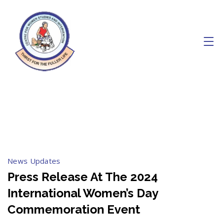
Skip
to
content
Charity
March 2024
News Updates
Press Release At The 2024
International Women’s Day
Commemoration Event