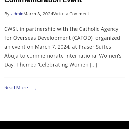
on
By
admin
March 8, 2024
Write a Comment
2024
CWSI, in partnership with the Catholic Agency
International
for Overseas Development (CAFOD), organized
Women’s
an event on March 7, 2024, at Fraser Suites
Day
Abuja to commemorate International Women’s
Commemoration
Day. Themed ‘Celebrating Women […]
Event
Read More