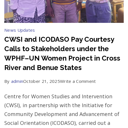
News Updates
CWSI and ICODASO Pay Courtesy
Calls to Stakeholders under the
WPHF–UN Women Project in Cross
River and Benue States
on
By
admin
October 21, 2025
Write a Comment
CWSI
Centre for Women Studies and Intervention
and
(CWSI), in partnership with the Initiative for
ICODASO
Community Development and Advancement of
Pay
Social Orientation (ICODASO), carried out a
Courtesy