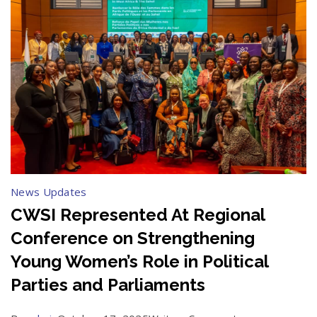
News Updates
CWSI Represented At Regional
Conference on Strengthening
Young Women’s Role in Political
Parties and Parliaments