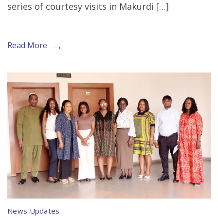
series of courtesy visits in Makurdi […]
Calls
to
Stakeholders
Read More
under
the
WPHF–
UN
Women
Project
in
Cross
River
and
Benue
News Updates