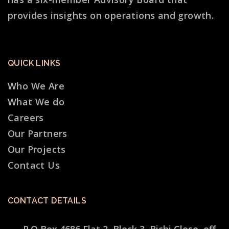
provides insights on operations and growth.
QUICK LINKS
Who We Are
What We do
Careers
Our Partners
Our Projects
Contact Us
CONTACT DETAILS