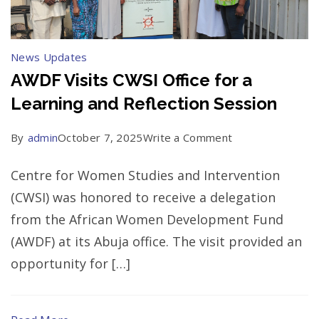
Parliaments
News Updates
AWDF Visits CWSI Office for a
Learning and Reflection Session
on
By
admin
October 7, 2025
Write a Comment
AWDF
Centre for Women Studies and Intervention
Visits
(CWSI) was honored to receive a delegation
CWSI
from the African Women Development Fund
Office
(AWDF) at its Abuja office. The visit provided an
for
opportunity for […]
a
Learning
and