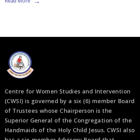
Read More
Reflection
Session
Centre for Women Studies and Intervention
(CWSI) is governed by a six (6) member Board
of Trustees whose Chairperson is the
Superior General of the Congregation of the
Handmaids of the Holy Child Jesus. CWSI also
has a six-member Advisory Board that