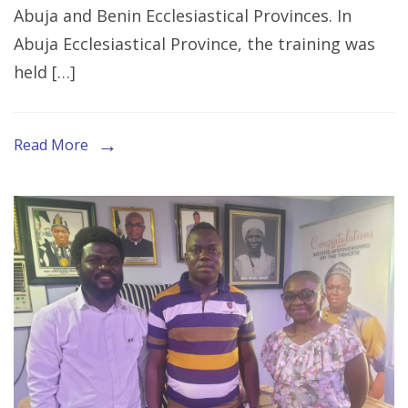
Abuja and Benin Ecclesiastical Provinces. In
Stakeholders
Abuja Ecclesiastical Province, the training was
to
held […]
End
GBV
in
Read More
Abuja
and
Benin
Ecclesiastical
Provinces