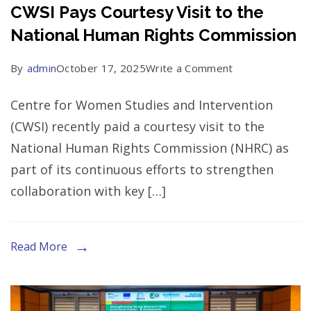
States
CWSI Pays Courtesy Visit to the
National Human Rights Commission
on
By
admin
October 17, 2025
Write a Comment
CWSI
Centre for Women Studies and Intervention
Pays
(CWSI) recently paid a courtesy visit to the
Courtesy
National Human Rights Commission (NHRC) as
Visit
part of its continuous efforts to strengthen
to
collaboration with key […]
the
National
Human
Read More
Rights
Commission