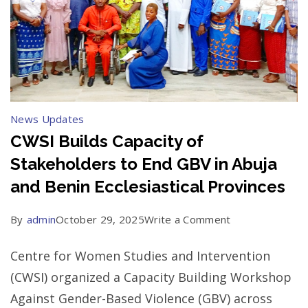
News Updates
CWSI Builds Capacity of
Stakeholders to End GBV in Abuja
and Benin Ecclesiastical Provinces
on
By
admin
October 29, 2025
Write a Comment
CWSI
Centre for Women Studies and Intervention
Builds
(CWSI) organized a Capacity Building Workshop
Capacity
Against Gender-Based Violence (GBV) across
of