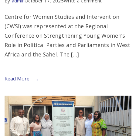
on
By
admin
October 17, 2025
Write a Comment
CWSI
Centre for Women Studies and Intervention
Represented
(CWSI) was represented at the Regional
At
Conference on Strengthening Young Women’s
Regional
Role in Political Parties and Parliaments in West
Conference
Africa and the Sahel. The […]
on
Strengthening
Young
Read More
Women’s
Role
in
Political
Parties
and