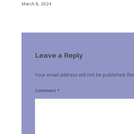
March 8, 2024
Leave a Reply
Your email address will not be published.
Req
Comment
*