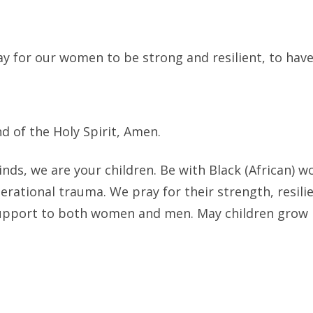
ay for our women to be strong and resilient, to hav
d of the Holy Spirit, Amen.
inds, we are your children. Be with Black (African)
nerational trauma. We pray for their strength, resil
upport to both women and men. May children grow i