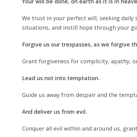
Your will be done, on earth as it is in heave
We trust in your perfect will, seeking dai
situations, and instill hope through your go
Forgive us our trespasses, as we forgive t
Grant forgiveness for complicity, apathy, o
Lead us not into temptation.
Guide us away from despair and the tempta
And deliver us from evil.
Conquer all evil within and around us, gran