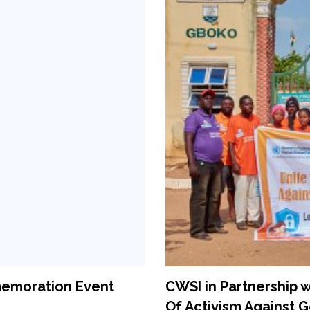
memoration Event
CWSI in Partnership
Of Activism Against 