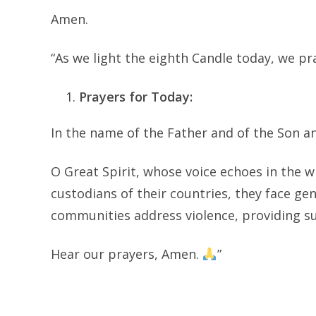
Amen.
“As we light the eighth Candle today, we pr
Prayers for Today:
In the name of the Father and of the Son an
O Great Spirit, whose voice echoes in the w
custodians of their countries, they face ge
communities address violence, providing s
Hear our prayers, Amen.
”