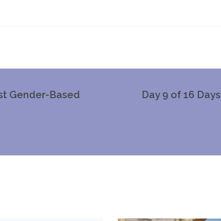
nst Gender-Based
Day 9 of 16 Day