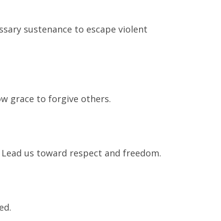
essary sustenance to escape violent
w grace to forgive others.
. Lead us toward respect and freedom.
ed.