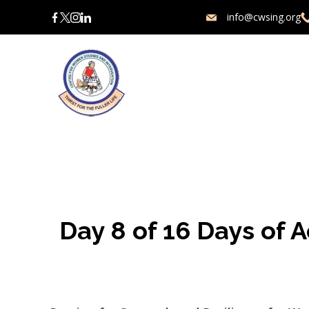
Skip
info@cwsing.org
to
content
Charity
Day 8 of 16 Days of 