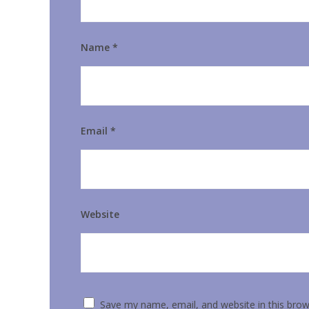
Name
*
Email
*
Website
Save my name, email, and website in this brow