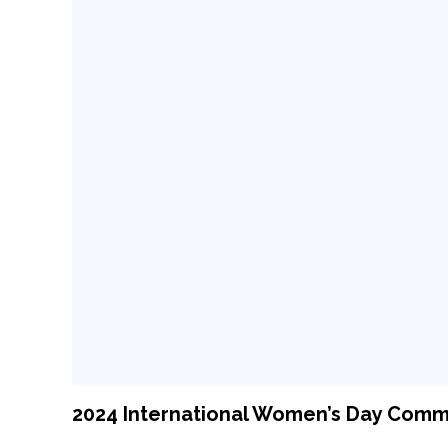
2024 International Women’s Day Com