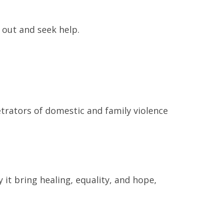
 out and seek help.
trators of domestic and family violence
 it bring healing, equality, and hope,