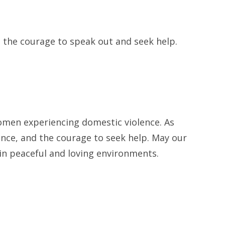
e the courage to speak out and seek help.
 women experiencing domestic violence. As
ience, and the courage to seek help. May our
n peaceful and loving environments.