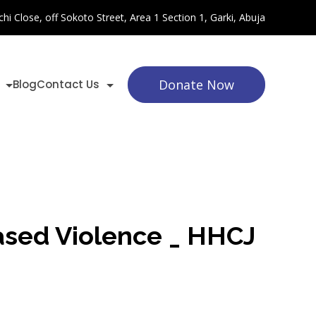
chi Close, off Sokoto Street, Area 1 Section 1, Garki, Abuja
Donate Now
Blog
Contact Us
Based Violence _ HHCJ