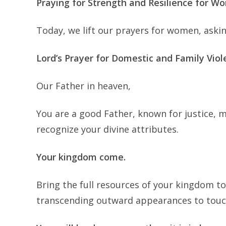
Praying for Strength and Resilience for 
Today, we lift our prayers for women, askin
Lord’s Prayer for Domestic and Family Viol
Our Father in heaven,
You are a good Father, known for justice, 
recognize your divine attributes.
Your kingdom come.
Bring the full resources of your kingdom to
transcending outward appearances to touc