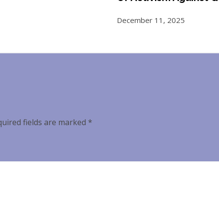
December 11, 2025
uired fields are marked
*