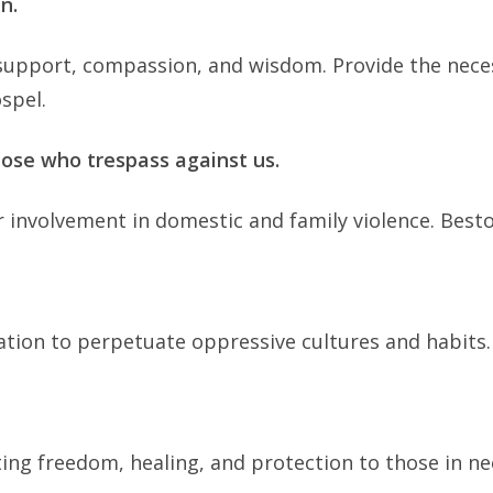
n.
ly support, compassion, and wisdom. Provide the nec
spel.
hose who trespass against us.
r involvement in domestic and family violence. Besto
tion to perpetuate oppressive cultures and habits
ting freedom, healing, and protection to those in ne