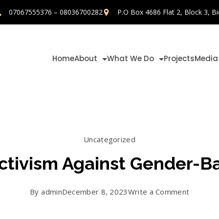
07067555376 – 08036700282
P.O Box 4686 Flat 2, Block 3, Bi
Home
About
What We Do
Projects
Media
Uncategorized
Activism Against Gender-
on
By
admin
December 8, 2023
Write a Comment
Day