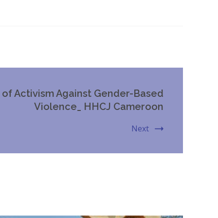
s of Activism Against Gender-Based
Violence_ HHCJ Cameroon
Next