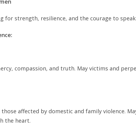
Women
8
of
g for strength, resilience, and the courage to speak
16
Days
ence:
of
Activism
Against
Gender-
mercy, compassion, and truth. May victims and perpe
Based
Violence
_
HHCJ
 those affected by domestic and family violence. May
h the heart.