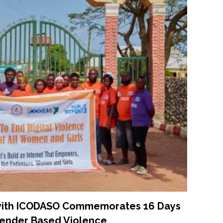
 with ICODASO Commemorates 16 Days
Gender Based Violence