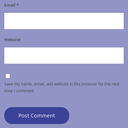
Email
*
Website
Save my name, email, and website in this browser for the next
time I comment.