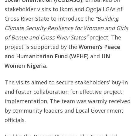
stakeholder visits to Ikom and Ogoja LGAs of
in
Cross River State to introduce the
“Building
Cross
Climate Security Resilience for Women and Girls
River
of Benue and Cross River States”
project. The
State
project is supported by the
Women’s Peace
to
and Humanitarian Fund (WPHF)
and
UN
Strengt
Women Nigeria
.
Climate
Securit
The visits aimed to secure stakeholders’ buy-in
Resilie
and foster collaboration for effective project
for
implementation. The team was warmly received
Women
by community leaders and Local Government
and
officials.
Girls