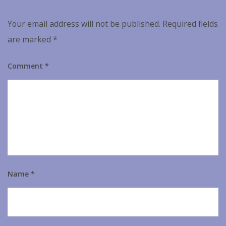
Your email address will not be published.
Required fields
are marked
*
Comment
*
Name
*