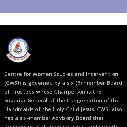
Centre for Women Studies and Intervention
(CWSI) is governed by a six (6) member Board
of Trustees whose Chairperson is the
Superior General of the Congregation of the
Handmaids of the Holy Child Jesus. CWSI also
has a six-member Advisory Board that
provides insights on operations and growth.