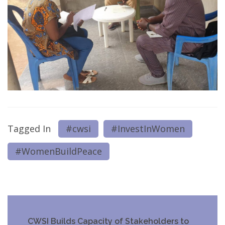
Tagged In
#cwsi
#InvestInWomen
#WomenBuildPeace
Post
CWSI Builds Capacity of Stakeholders to