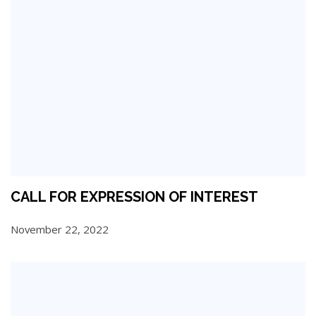
CALL FOR EXPRESSION OF INTEREST
November 22, 2022