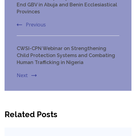
Navigation
End GBV in Abuja and Benin Ecclesiastical
Provinces
Previous
CWSI-CPN Webinar on Strengthening
Child Protection Systems and Combating
Human Trafficking in Nigeria
Next
Related Posts