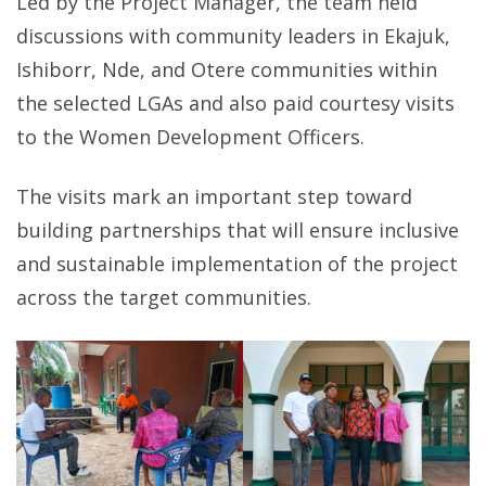
Led by the Project Manager, the team held
discussions with community leaders in Ekajuk,
Ishiborr, Nde, and Otere communities within
the selected LGAs and also paid courtesy visits
to the Women Development Officers.
The visits mark an important step toward
building partnerships that will ensure inclusive
and sustainable implementation of the project
across the target communities.