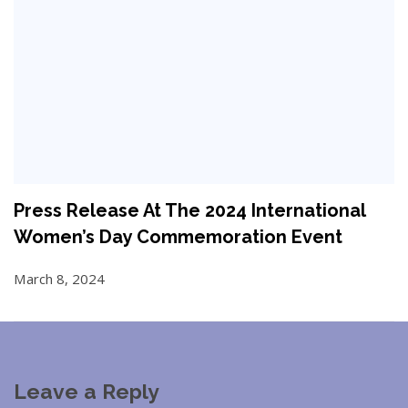
Press Release At The 2024 International
Women’s Day Commemoration Event
March 8, 2024
Leave a Reply