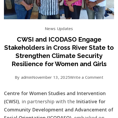
News Updates
CWSI and ICODASO Engage
Stakeholders in Cross River State to
Strengthen Climate Security
Resilience for Women and Girls
on
By
admin
November 13, 2025
Write a Comment
CWSI
Centre for Women Studies and Intervention
and
(CWSI)
, in partnership with the
Initiative for
ICODA
Community Development and Advancement of
Engage
Social Orientation (ICODASO)
, embarked on
Stakeho