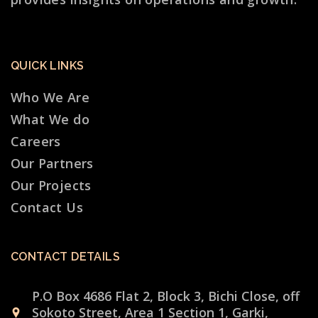
QUICK LINKS
Who We Are
What We do
Careers
Our Partners
Our Projects
Contact Us
CONTACT DETAILS
P.O Box 4686 Flat 2, Block 3, Bichi Close, off
Sokoto Street, Area 1 Section 1, Garki,