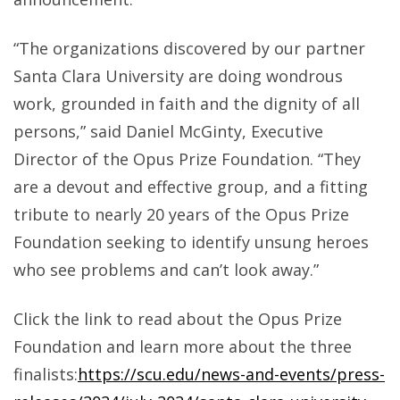
“The organizations discovered by our partner
Santa Clara University are doing wondrous
work, grounded in faith and the dignity of all
persons,” said Daniel McGinty, Executive
Director of the Opus Prize Foundation. “They
are a devout and effective group, and a fitting
tribute to nearly 20 years of the Opus Prize
Foundation seeking to identify unsung heroes
who see problems and can’t look away.”
Click the link to read about the Opus Prize
Foundation and learn more about the three
finalists:
https://scu.edu/news-and-events/press-