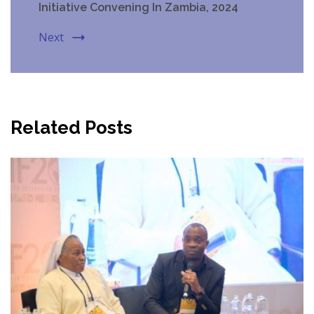
Initiative Convening In Zambia, 2024
Next
Related Posts