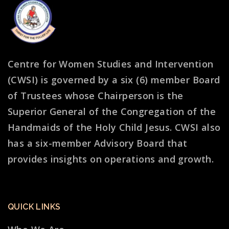
Centre for Women Studies and Intervention
(CWSI) is governed by a six (6) member Board
of Trustees whose Chairperson is the
Superior General of the Congregation of the
Handmaids of the Holy Child Jesus. CWSI also
has a six-member Advisory Board that
provides insights on operations and growth.
QUICK LINKS