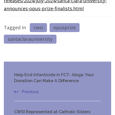
releases/2024/july-2024/santa-clara-university-
announces-opus-prize-finalists.html
Tagged In
cwsi
opusprize
santaclarauniversity
Post
Help End Infanticide in FCT- Abuja: Your
Navigation
Donation Can Make A Difference
Previous
CWSI Represented at Catholic Sisters