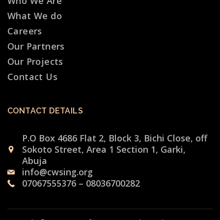
Who We Are
What We do
Careers
Our Partners
Our Projects
Contact Us
CONTACT DETAILS
P.O Box 4686 Flat 2, Block 3, Bichi Close, off
Sokoto Street, Area 1 Section 1, Garki,
Abuja
info@cwsing.org
07067555376 – 08036700282