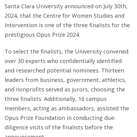
Santa Clara University announced on July 30th,
FOR
2024, that the Centre for Women Studies and
WOMEN
Intervention is one of the three finalists for the
STUDIES
prestigious Opus Prize 2024.
AND
INTERVE
To select the finalists, the University convened
(CWSI)
over 30 experts who confidentially identified
EMERGES
and researched potential nominees. Thirteen
AS
leaders from business, government, athletics,
A
and nonprofits served as jurors, choosing the
FINALIST
three finalists. Additionally, 16 campus
FOR
members, acting as ambassadors, assisted the
THE
Opus Prize Foundation in conducting due-
OPUS
diligence visits of the finalists before the
PRIZE
announcement.