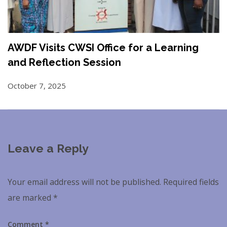
AWDF Visits CWSI Office for a Learning
and Reflection Session
October 7, 2025
Leave a Reply
Your email address will not be published.
Required fields
are marked
*
Comment
*