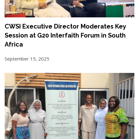
CWSI Executive Director Moderates Key
Session at G20 Interfaith Forum in South
Africa
September 15, 2025