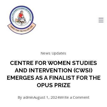
Skip
to
content
Charity
News Updates
CENTRE FOR WOMEN STUDIES
AND INTERVENTION (CWSI)
EMERGES AS A FINALIST FOR THE
OPUS PRIZE
on
By
admin
August 1, 2024
Write a Comment
CENTRE