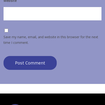
Website
Save my name, email, and website in this browser for the next
time I comment.