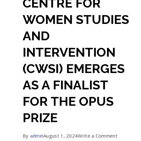
CENTRE FOR
WOMEN STUDIES
AND
INTERVENTION
(CWSI) EMERGES
AS A FINALIST
FOR THE OPUS
PRIZE
on
By
admin
August 1, 2024
Write a Comment