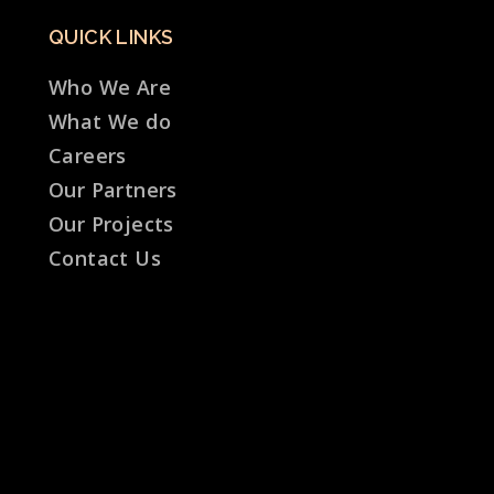
QUICK LINKS
Who We Are
What We do
Careers
Our Partners
Our Projects
Contact Us