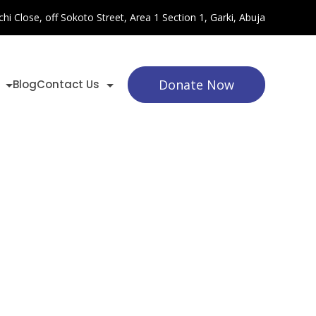
chi Close, off Sokoto Street, Area 1 Section 1, Garki, Abuja
Donate Now
Blog
Contact Us