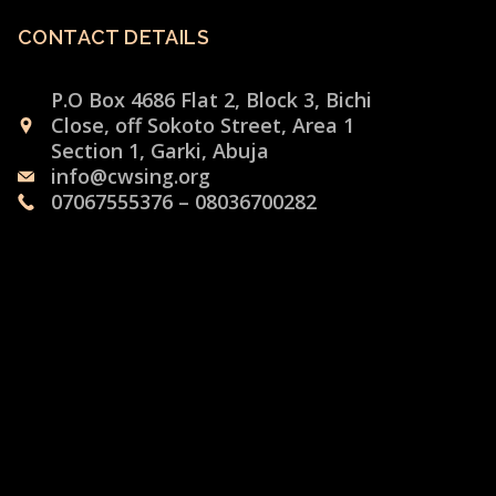
CONTACT DETAILS
P.O Box 4686 Flat 2, Block 3, Bichi
Close, off Sokoto Street, Area 1
Section 1, Garki, Abuja
info@cwsing.org
07067555376 – 08036700282