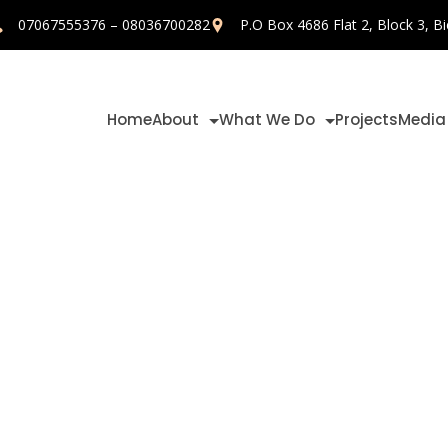
07067555376 – 08036700282
P.O Box 4686 Flat 2, Block 3, Bi
Home
About
What We Do
Projects
Media
opusprize