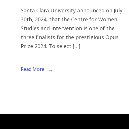
CENTRE
Santa Clara University announced on July
FOR
30th, 2024, that the Centre for Women
WOMEN
Studies and Intervention is one of the
STUDIES
three finalists for the prestigious Opus
AND
Prize 2024. To select […]
INTERVE
(CWSI)
EMERGES
Read More
AS
A
FINALIST
FOR
THE
OPUS
PRIZE