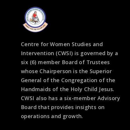
Centre for Women Studies and
Intervention (CWSI) is governed by a
six (6) member Board of Trustees
whose Chairperson is the Superior
General of the Congregation of the
Handmaids of the Holy Child Jesus.
CWSI also has a six-member Advisory
Board that provides insights on
operations and growth.