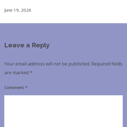
June 19, 2026
Leave a Reply
Your email address will not be published.
Required fields
are marked
*
Comment
*