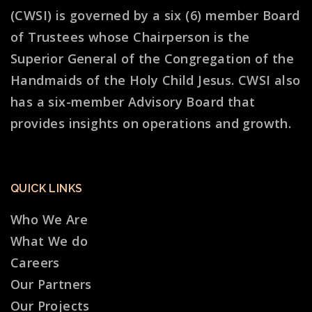
(CWSI) is governed by a six (6) member Board
of Trustees whose Chairperson is the
Superior General of the Congregation of the
Handmaids of the Holy Child Jesus. CWSI also
has a six-member Advisory Board that
provides insights on operations and growth.
QUICK LINKS
Who We Are
What We do
Careers
Our Partners
Our Projects