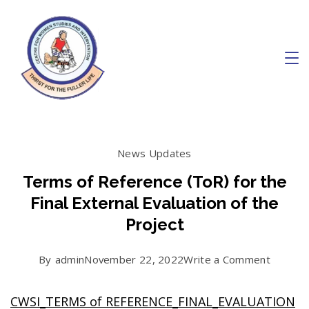
Skip
to
content
Charity
News Updates
Terms of Reference (ToR) for the
Final External Evaluation of the
Project
on
By
admin
November 22, 2022
Write a Comment
Terms
CWSI_TERMS of REFERENCE_FINAL_EVALUATION
of