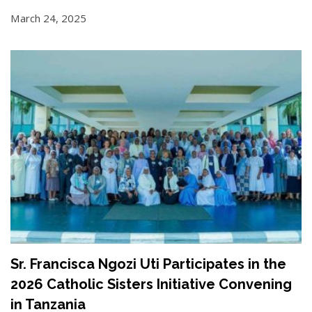
March 24, 2025
Sr. Francisca Ngozi Uti Participates in the
2026 Catholic Sisters Initiative Convening
in Tanzania