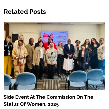
Related Posts
Side Event At The Commission On The
Status Of Women, 2025