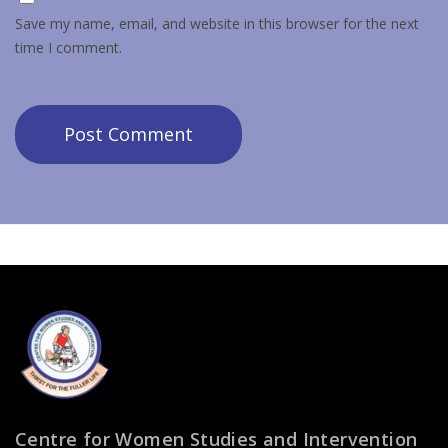
Save my name, email, and website in this browser for the next
time I comment.
Centre for Women Studies and Intervention