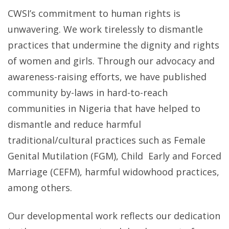
CWSI’s commitment to human rights is
unwavering. We work tirelessly to dismantle
practices that undermine the dignity and rights
of women and girls. Through our advocacy and
awareness-raising efforts, we have published
community by-laws in hard-to-reach
communities in Nigeria that have helped to
dismantle and reduce harmful
traditional/cultural practices such as Female
Genital Mutilation (FGM), Child Early and Forced
Marriage (CEFM), harmful widowhood practices,
among others.
Our developmental work reflects our dedication