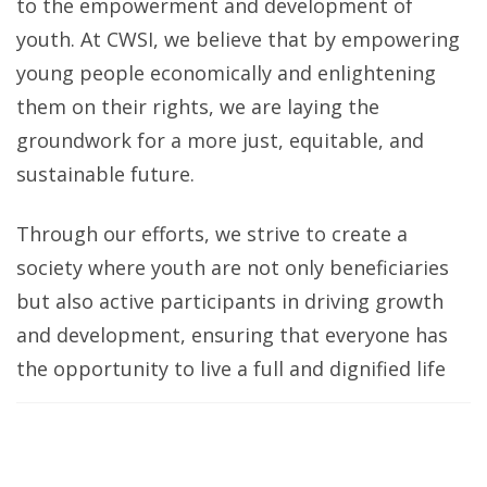
to the empowerment and development of
youth. At CWSI, we believe that by empowering
young people economically and enlightening
them on their rights, we are laying the
groundwork for a more just, equitable, and
sustainable future.
Through our efforts, we strive to create a
society where youth are not only beneficiaries
but also active participants in driving growth
and development, ensuring that everyone has
the opportunity to live a full and dignified life