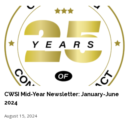
CWSI Mid-Year Newsletter: January-June
2024
August 15, 2024