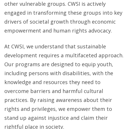
other vulnerable groups. CWSI is actively
engaged in transforming these groups into key
drivers of societal growth through economic
empowerment and human rights advocacy.
At CWSI, we understand that sustainable
development requires a multifaceted approach.
Our programs are designed to equip youth,
including persons with disabilities, with the
knowledge and resources they need to
overcome barriers and harmful cultural
practices. By raising awareness about their
rights and privileges, we empower them to
stand up against injustice and claim their
rightful place in society.