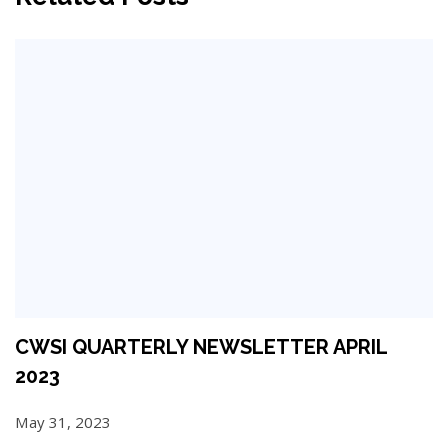
CWSI QUARTERLY NEWSLETTER APRIL
2023
May 31, 2023