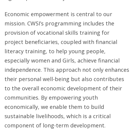
Economic empowerment is central to our
mission. CWSI’s programming includes the
provision of vocational skills training for
project beneficiaries, coupled with financial
literacy training, to help young people,
especially women and Girls, achieve financial
independence. This approach not only enhances
their personal well-being but also contributes
to the overall economic development of their
communities. By empowering youth
economically, we enable them to build
sustainable livelihoods, which is a critical
component of long-term development.