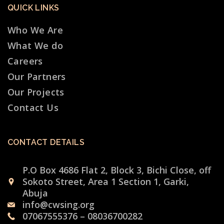
QUICK LINKS
Who We Are
What We do
Careers
Our Partners
Our Projects
Contact Us
CONTACT DETAILS
P.O Box 4686 Flat 2, Block 3, Bichi Close, off
Sokoto Street, Area 1 Section 1, Garki,
Abuja
info@cwsing.org
07067555376 – 08036700282