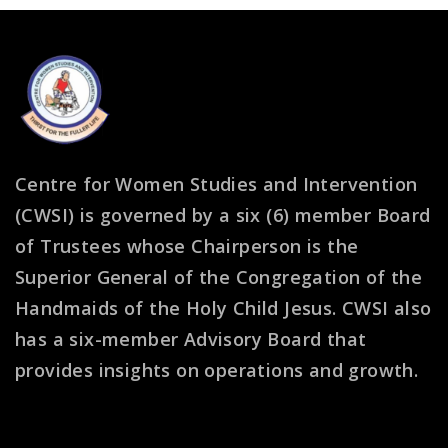
Centre for Women Studies and Intervention
(CWSI) is governed by a six (6) member Board
of Trustees whose Chairperson is the
Superior General of the Congregation of the
Handmaids of the Holy Child Jesus. CWSI also
has a six-member Advisory Board that
provides insights on operations and growth.