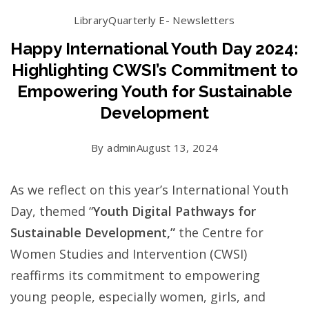
Library
Quarterly E- Newsletters
Happy International Youth Day 2024:
Highlighting CWSI’s Commitment to
Empowering Youth for Sustainable
Development
By
admin
August 13, 2024
As we reflect on this year’s International Youth
Day, themed “
Youth Digital Pathways for
Sustainable Development,”
the Centre for
Women Studies and Intervention (CWSI)
reaffirms its commitment to empowering
young people, especially women, girls, and