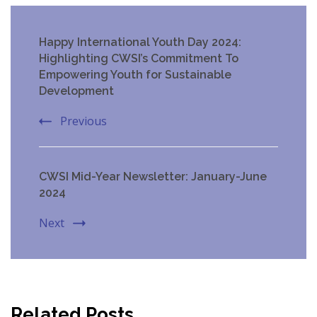
Post
Happy International Youth Day 2024:
Navigation
Highlighting CWSI’s Commitment To
Empowering Youth for Sustainable
Development
Previous
CWSI Mid-Year Newsletter: January-June
2024
Next
Related Posts