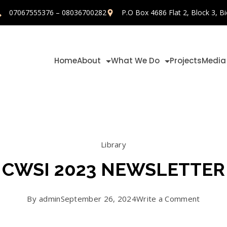
07067555376 – 08036700282
P.O Box 4686 Flat 2, Block 3, Bi
Home
About
What We Do
Projects
Media
Library
CWSI 2023 NEWSLETTER
on
By
admin
September 26, 2024
Write a Comment
CWSI