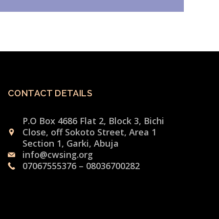
CONTACT DETAILS
P.O Box 4686 Flat 2, Block 3, Bichi
Close, off Sokoto Street, Area 1
Section 1, Garki, Abuja
info@cwsing.org
07067555376 – 08036700282