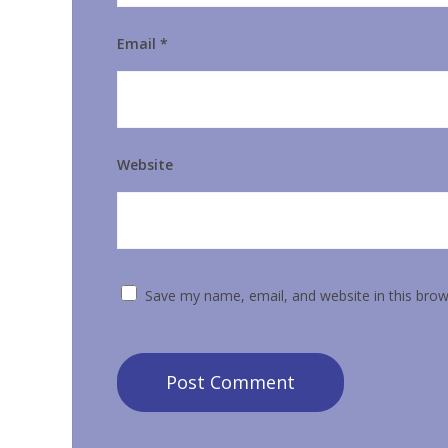
Email
*
Website
Save my name, email, and website in this brow