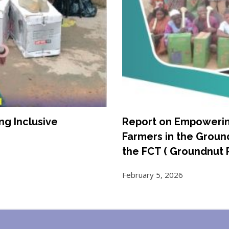
g Inclusive
Report on Empoweri
Farmers in the Grou
the FCT ( Groundnut 
February 5, 2026