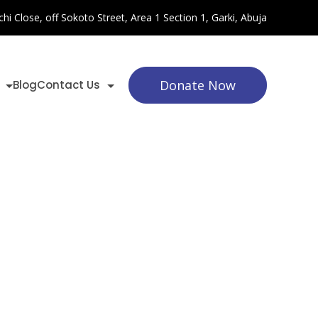
chi Close, off Sokoto Street, Area 1 Section 1, Garki, Abuja
Donate Now
Blog
Contact Us