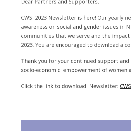
Dear Partners and Supporters,
CWSI 2023 Newsletter is here! Our yearly 
awareness on social and gender issues in Ni
communities that we serve and the impact of
2023. You are encouraged to download a co
Thank you for your continued support and 
socio-economic empowerment of women and 
Click the link to download Newsletter:
CWS
Post