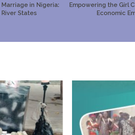
Marriage in Nigeria:
Empowering the Girl C
 River States
Economic Em