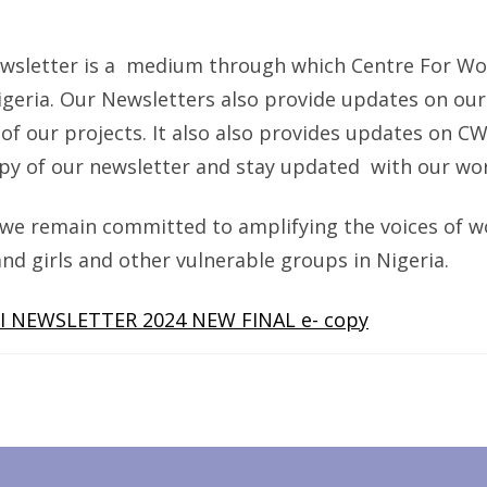
2023
NEWSL
newsletter is a medium through which Centre For W
geria. Our Newsletters also provide updates on our 
 our projects. It also also provides updates on CWS
py of our newsletter and stay updated with our wor
we remain committed to amplifying the voices of w
girls and other vulnerable groups in Nigeria.
I NEWSLETTER 2024 NEW FINAL e- copy