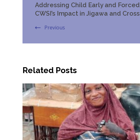
Addressing Child Early and Forced 
Navigation
CWSI’s Impact in Jigawa and Cross
Previous
Related Posts