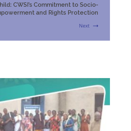
hild: CWSI’s Commitment to Socio-
powerment and Rights Protection
Next