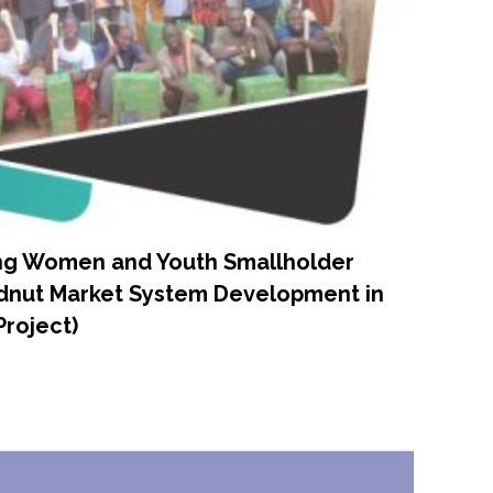
ng Women and Youth Smallholder
ndnut Market System Development in
Project)