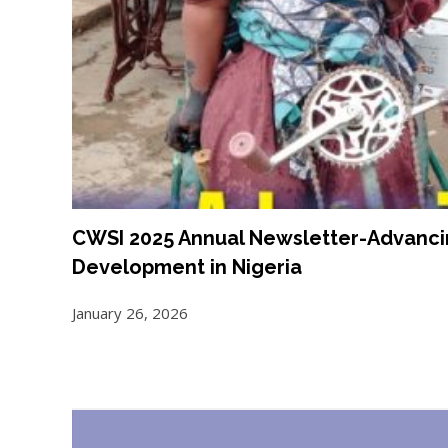
CWSI 2025 Annual Newsletter-Advancin
Development in Nigeria
January 26, 2026