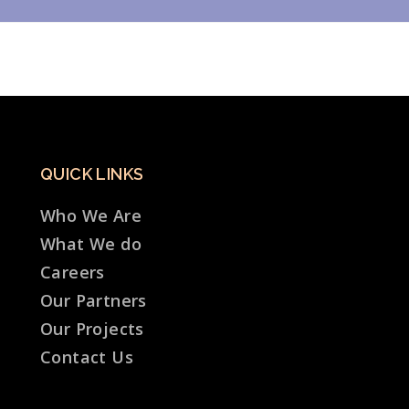
QUICK LINKS
Who We Are
What We do
Careers
Our Partners
Our Projects
Contact Us