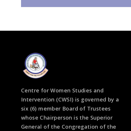
Centre for Women Studies and
Intervention (CWSI) is governed by a
six (6) member Board of Trustees
whose Chairperson is the Superior
General of the Congregation of the