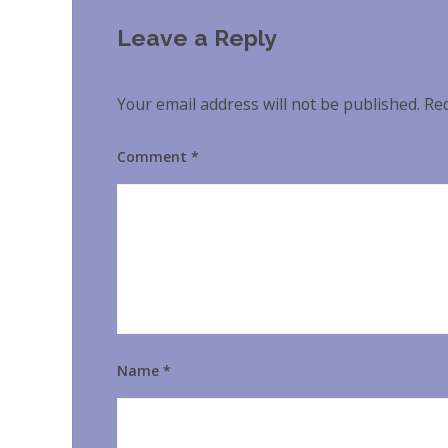
Leave a Reply
Your email address will not be published.
Req
Comment
*
Name
*