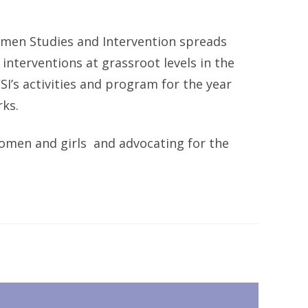
ETTER
omen Studies and Intervention spreads
interventions at grassroot levels in the
I’s activities and program for the year
ks.
omen and girls and advocating for the