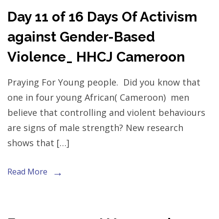
Day 11 of 16 Days Of Activism
against Gender-Based
Violence_ HHCJ Cameroon
Praying For Young people. Did you know that
one in four young African( Cameroon) men
believe that controlling and violent behaviours
are signs of male strength? New research
shows that […]
Read More