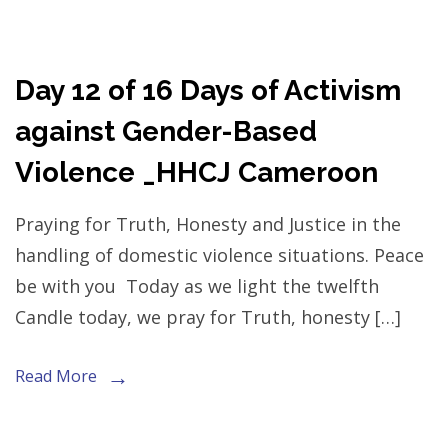
Day 12 of 16 Days of Activism
against Gender-Based
Violence _HHCJ Cameroon
Praying for Truth, Honesty and Justice in the
handling of domestic violence situations. Peace
be with you Today as we light the twelfth
Candle today, we pray for Truth, honesty […]
Read More