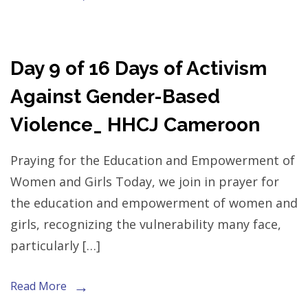
Day 9 of 16 Days of Activism
Against Gender-Based
Violence_ HHCJ Cameroon
Praying for the Education and Empowerment of
Women and Girls Today, we join in prayer for
the education and empowerment of women and
girls, recognizing the vulnerability many face,
particularly […]
Read More