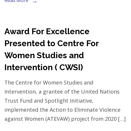
Read More
Award For Excellence
Presented to Centre For
Women Studies and
Intervention ( CWSI)
The Centre for Women Studies and
Intervention, a grantee of the United Nations
Trust Fund and Spotlight Initiative,
implemented the Action to Eliminate Violence
against Women (ATEVAW) project from 2020 […]