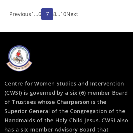
Posts
Page
Page
Page
Page
Page
Previous
1
…
6
7
8
…
10
Next
pagination
Centre for Women Studies and Intervention
(CWSI) is governed by a six (6) member Board
of Trustees whose Chairperson is the
Superior General of the Congregation of the
Handmaids of the Holy Child Jesus. CWSI also
has a six-member Advisory Board that