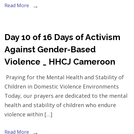
Read More
Day 10 of 16 Days of Activism
Against Gender-Based
Violence _ HHCJ Cameroon
Praying for the Mental Health and Stability of
Children in Domestic Violence Environments
Today, our prayers are dedicated to the mental
health and stability of children who endure
violence within […]
Read More