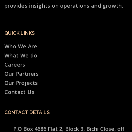
provides insights on operations and growth.
QUICK LINKS
Who We Are
What We do
Careers
Our Partners
Our Projects
Contact Us
CONTACT DETAILS
P.O Box 4686 Flat 2, Block 3, Bichi Close, off