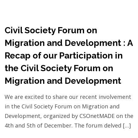
Civil Society Forum on
Migration and Development : A
Recap of our Participation in
the Civil Society Forum on
Migration and Development
We are excited to share our recent involvement
in the Civil Society Forum on Migration and
Development, organized by CSOnetMADE on the
4th and 5th of December. The forum delved […]