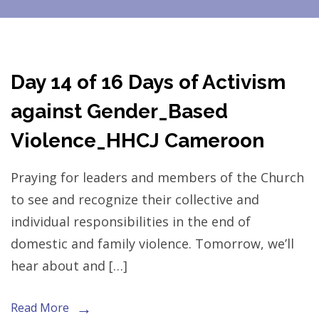
Day 14 of 16 Days of Activism
against Gender_Based
Violence_HHCJ Cameroon
Praying for leaders and members of the Church
to see and recognize their collective and
individual responsibilities in the end of
domestic and family violence. Tomorrow, we’ll
hear about and […]
Read More