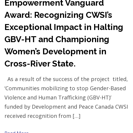
Empowerment Vanguard
Award: Recognizing CWSI’s
Exceptional Impact in Halting
GBV-HT and Championing
Women’s Development in
Cross-River State.
As a result of the success of the project titled,
‘Communities mobilizing to stop Gender-Based
Violence and Human Trafficking (GBV-HT)’
funded by Development and Peace Canada CWSI
received recognition from […]