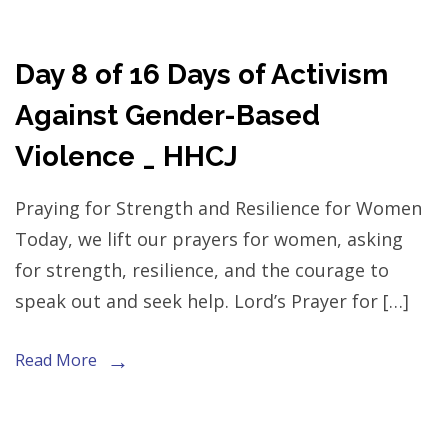
Day 8 of 16 Days of Activism
Against Gender-Based
Violence _ HHCJ
Praying for Strength and Resilience for Women
Today, we lift our prayers for women, asking
for strength, resilience, and the courage to
speak out and seek help. Lord’s Prayer for […]
Read More