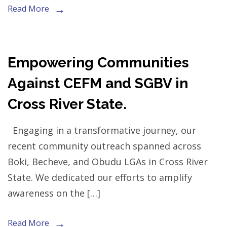
Read More
Empowering Communities
Against CEFM and SGBV in
Cross River State.
Engaging in a transformative journey, our
recent community outreach spanned across
Boki, Becheve, and Obudu LGAs in Cross River
State. We dedicated our efforts to amplify
awareness on the […]
Read More