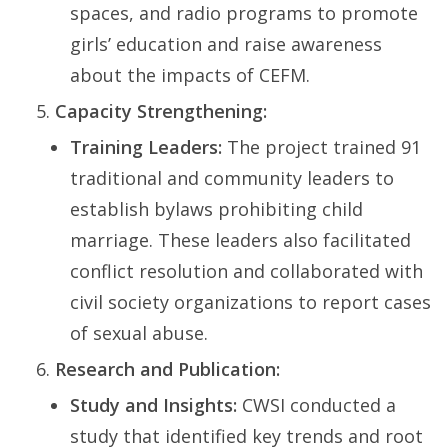
spaces, and radio programs to promote
girls’ education and raise awareness
about the impacts of CEFM.
Capacity Strengthening:
Training Leaders:
The project trained 91
traditional and community leaders to
establish bylaws prohibiting child
marriage. These leaders also facilitated
conflict resolution and collaborated with
civil society organizations to report cases
of sexual abuse.
Research and Publication:
Study and Insights:
CWSI conducted a
study that identified key trends and root