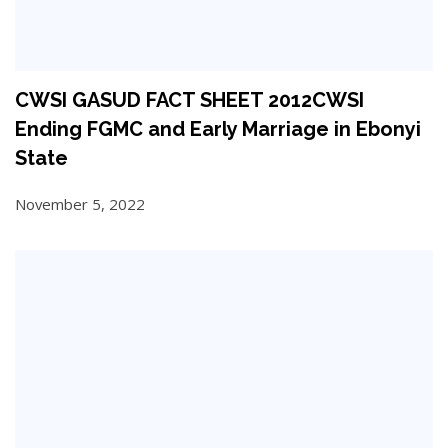
CWSI GASUD FACT SHEET 2012CWSI
Ending FGMC and Early Marriage in Ebonyi
State
November 5, 2022