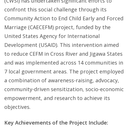
(CWSI) has undertaken significant efforts to
confront this social challenge through its
Community Action to End Child Early and Forced
Marriage (CAECEFM) project, funded by the
United States Agency for International
Development (USAID). This intervention aimed
to reduce CEFM in Cross River and Jigawa States
and was implemented across 14 communities in
7 local government areas. The project employed
a combination of awareness-raising, advocacy,
community-driven sensitization, socio-economic
empowerment, and research to achieve its
objectives.
Key Achievements of the Project Include: