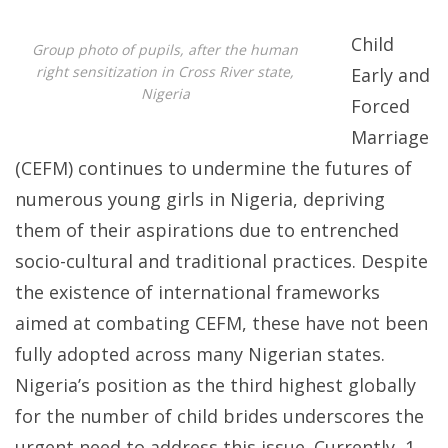
Early
Child
Group photo of pupils, after the human
and
right sensitization in Cross River state,
Early and
Forced
Nigeria
Forced
Marriag
Marriage
in
(CEFM) continues to undermine the futures of
Nigeria:
numerous young girls in Nigeria, depriving
CWSI’s
them of their aspirations due to entrenched
Impact
socio-cultural and traditional practices. Despite
in
the existence of international frameworks
Jigawa
aimed at combating CEFM, these have not been
and
fully adopted across many Nigerian states.
Cross
Nigeria’s position as the third highest globally
River
for the number of child brides underscores the
States
urgent need to address this issue. Currently, 1