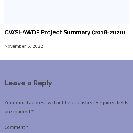
CWSI-AWDF Project Summary (2018-2020)
November 5, 2022
Leave a Reply
Your email address will not be published.
Required fields
are marked
*
Comment
*