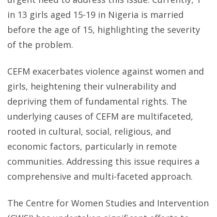
in 13 girls aged 15-19 in Nigeria is married
before the age of 15, highlighting the severity
of the problem.
CEFM exacerbates violence against women and
girls, heightening their vulnerability and
depriving them of fundamental rights. The
underlying causes of CEFM are multifaceted,
rooted in cultural, social, religious, and
economic factors, particularly in remote
communities. Addressing this issue requires a
comprehensive and multi-faceted approach.
The Centre for Women Studies and Intervention