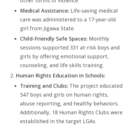
other forms of violence.
Medical Assistance:
Life-saving medical
care was administered to a 17-year-old
girl from Jigawa State.
Child-Friendly Safe Spaces:
Monthly
sessions supported 331 at-risk boys and
girls by offering emotional support,
counseling, and life skills training.
Human Rights Education in Schools:
Training and Clubs:
The project educated
547 boys and girls on human rights,
abuse reporting, and healthy behaviors.
Additionally, 18 Human Rights Clubs were
established in the target LGAs.