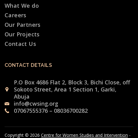
What We do
Careers
Our Partners
Our Projects
Contact Us
CONTACT DETAILS
P.O Box 4686 Flat 2, Block 3, Bichi Close, off
Sokoto Street, Area 1 Section 1, Garki,
Abuja
info@cwsing.org
07067555376 – 08036700282
Copyright © 2026
Centre for Women Studies and Intervention
-