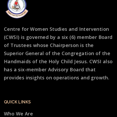
Centre for Women Studies and Intervention
(CWSI) is governed by a six (6) member Board
of Trustees whose Chairperson is the
Superior General of the Congregation of the
Handmaids of the Holy Child Jesus. CWSI also
has a six-member Advisory Board that
provides insights on operations and growth.
QUICK LINKS
Who We Are