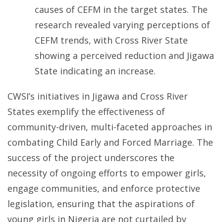
causes of CEFM in the target states. The
research revealed varying perceptions of
CEFM trends, with Cross River State
showing a perceived reduction and Jigawa
State indicating an increase.
CWSI’s initiatives in Jigawa and Cross River
States exemplify the effectiveness of
community-driven, multi-faceted approaches in
combating Child Early and Forced Marriage. The
success of the project underscores the
necessity of ongoing efforts to empower girls,
engage communities, and enforce protective
legislation, ensuring that the aspirations of
young girls in Nigeria are not curtailed by