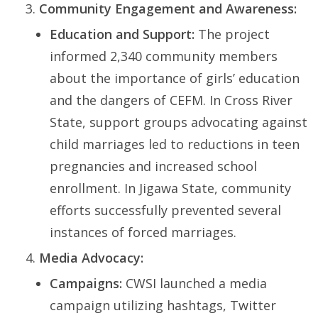
Community Engagement and Awareness:
Education and Support:
The project
informed 2,340 community members
about the importance of girls’ education
and the dangers of CEFM. In Cross River
State, support groups advocating against
child marriages led to reductions in teen
pregnancies and increased school
enrollment. In Jigawa State, community
efforts successfully prevented several
instances of forced marriages.
Media Advocacy:
Campaigns:
CWSI launched a media
campaign utilizing hashtags, Twitter