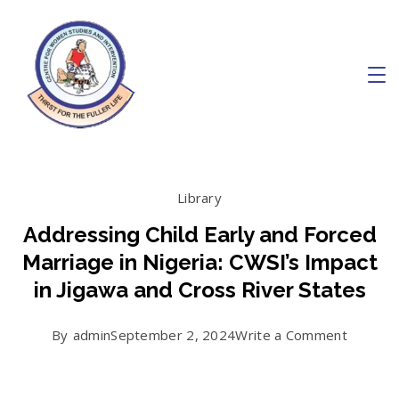
Skip
to
content
Charity
Library
Addressing Child Early and Forced
Marriage in Nigeria: CWSI’s Impact
in Jigawa and Cross River States
on
By
admin
September 2, 2024
Write a Comment
Address
Child