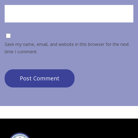
Save my name, email, and website in this browser for the next
time I comment.