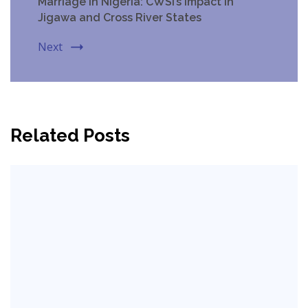
Marriage in Nigeria: CWSI’s Impact in
Jigawa and Cross River States
Next
Related Posts