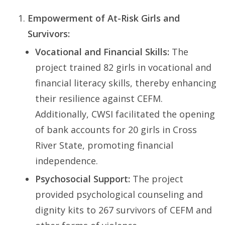
Empowerment of At-Risk Girls and
Survivors:
Vocational and Financial Skills:
The
project trained 82 girls in vocational and
financial literacy skills, thereby enhancing
their resilience against CEFM.
Additionally, CWSI facilitated the opening
of bank accounts for 20 girls in Cross
River State, promoting financial
independence.
Psychosocial Support:
The project
provided psychological counseling and
dignity kits to 267 survivors of CEFM and