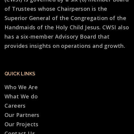
of Trustees whose Chairperson is the
Superior General of the Congregation of the
Handmaids of the Holy Child Jesus. CWSI also
has a six-member Advisory Board that
provides insights on operations and growth.
QUICK LINKS
Who We Are
What We do
Careers
Our Partners
Our Projects
Contact Us