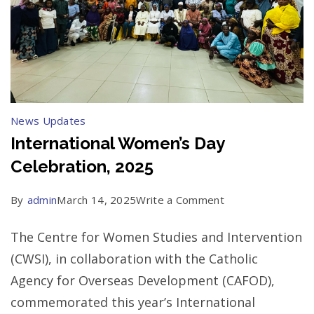
News Updates
International Women’s Day
Celebration, 2025
on
By
admin
March 14, 2025
Write a Comment
International
The Centre for Women Studies and Intervention
Women’s
(CWSI), in collaboration with the Catholic
Day
Agency for Overseas Development (CAFOD),
Celebration,
commemorated this year’s International
2025