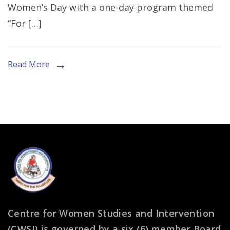
Women’s Day with a one-day program themed
“For […]
Read More
Centre for Women Studies and Intervention
(CWSI) is governed by a six (6) member Board