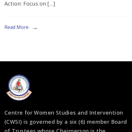
Action: Focus on […]
Session
at
G20
Read More
Interfaith
Forum
in
South
Africa
Centre for Women Studies and Intervention
(CWSI) is governed by a six (6) member Board
of Trustees whose Chairperson is the