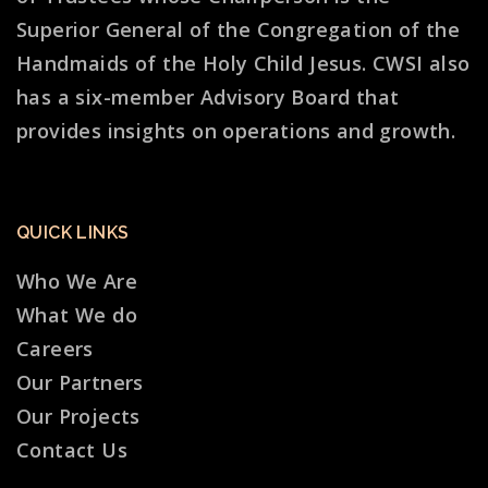
Superior General of the Congregation of the
Handmaids of the Holy Child Jesus. CWSI also
has a six-member Advisory Board that
provides insights on operations and growth.
QUICK LINKS
Who We Are
What We do
Careers
Our Partners
Our Projects
Contact Us