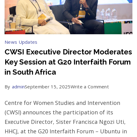
News Updates
CWSI Executive Director Moderates
Key Session at G20 Interfaith Forum
in South Africa
on
By
admin
September 15, 2025
Write a Comment
CWSI
Centre for Women Studies and Intervention
Executive
(CWSI) announces the participation of its
Director
Executive Director, Sister Francisca Ngozi Uti,
Moderates
HHCJ, at the G20 Interfaith Forum – Ubuntu in
Key