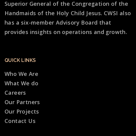
Superior General of the Congregation of the
Handmaids of the Holy Child Jesus. CWSI also
has a six-member Advisory Board that
provides insights on operations and growth.
QUICK LINKS
Who We Are
What We do
Careers
Our Partners
Our Projects
Contact Us