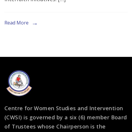
Insightful
Piece
on
Read More
Women’s
Role
in
G20
Interfaith
Agenda
Centre for Women Studies and Intervention
(CWSI) is governed by a six (6) member Board
of Trustees whose Chairperson is the