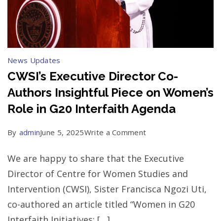
News Updates
CWSI’s Executive Director Co-
Authors Insightful Piece on Women’s
Role in G20 Interfaith Agenda
on
By
admin
June 5, 2025
Write a Comment
CWSI’s
We are happy to share that the Executive
Executive
Director of Centre for Women Studies and
Director
Intervention (CWSI), Sister Francisca Ngozi Uti,
Co-
co-authored an article titled “Women in G20
Authors
Interfaith Initiatives: […]