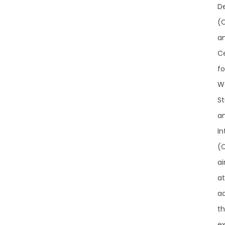
D
(
a
C
fo
W
St
a
In
(
a
at
a
t
ex