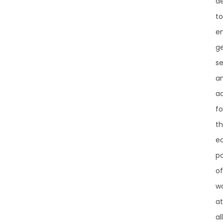
d
to
e
g
se
a
a
fo
t
e
pa
of
w
at
all