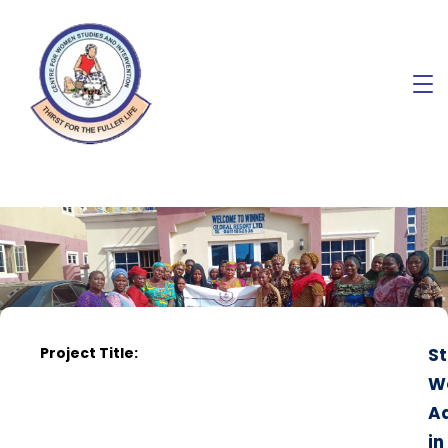
Project Title:
St
W
A
in