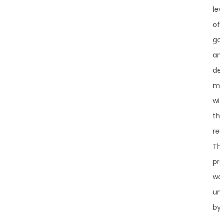
le
of
g
a
de
m
wi
t
re
T
pr
w
u
b