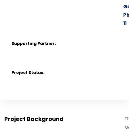
G
P
11
Supporting Partner:
C
1
Project Status:
Project Background
T
S