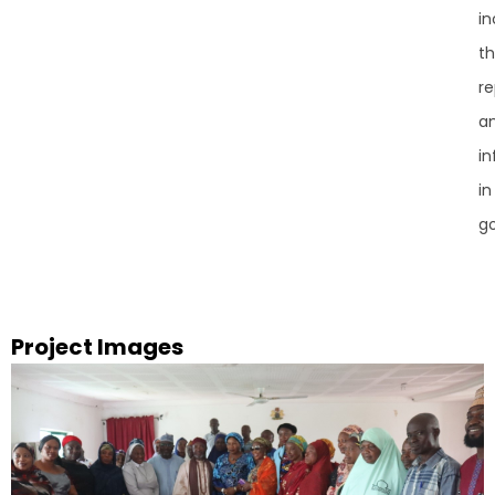
in
th
re
a
in
in
g
Project Images