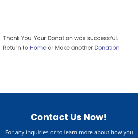
Thank You. Your Donation was successful.
Return to
Home
or Make another
Donation
Contact Us Now!
For any inquiries or to learn more about how you