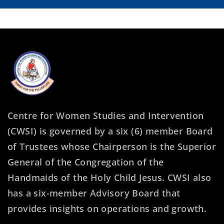
Centre for Women Studies and Intervention
(CWSI) is governed by a six (6) member Board
of Trustees whose Chairperson is the Superior
General of the Congregation of the
Handmaids of the Holy Child Jesus. CWSI also
has a six-member Advisory Board that
provides insights on operations and growth.