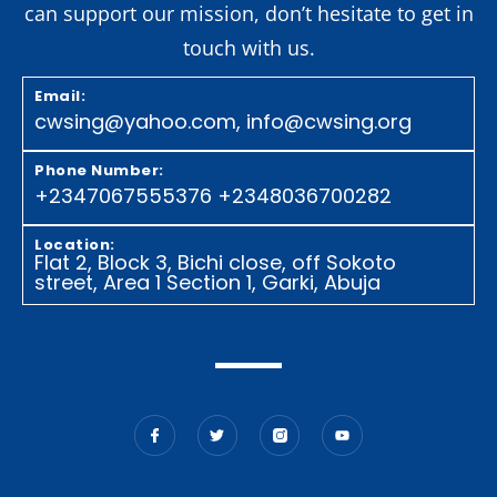
can support our mission, don’t hesitate to get in
touch with us.
Email:
cwsing@yahoo.com, info@cwsing.org
Phone Number:
+2347067555376 +23480
36700282
Location:
Flat 2, Block 3, Bichi close, off Sokoto
street, Area 1 Section 1, Garki, Abuja