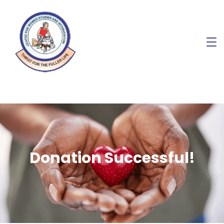
Donation Successful!