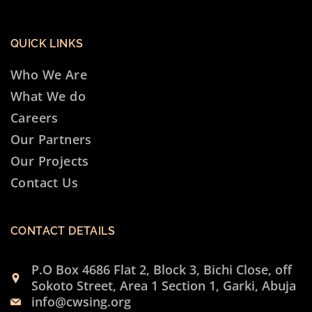
QUICK LINKS
Who We Are
What We do
Careers
Our Partners
Our Projects
Contact Us
CONTACT DETAILS
P.O Box 4686 Flat 2, Block 3, Bichi Close, off
Sokoto Street, Area 1 Section 1, Garki, Abuja
info@cwsing.org